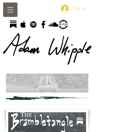
Log In