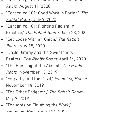
Room
; August 11, 2020
"Gardening 101: Good Work is Boring,"
The
Rabbit Room
; July 9, 2020
"Gardening 101: Fighting Racism in
Practice,"
The Rabbit Room
; June 23, 2020
"Set Loose With an Onion,"
The Rabbit
Room
; May 15, 2020
"Uncle Jimmy and the Sweatpants
Psalms,"
The Rabbit Room
; April 16, 2020
"The Blessing of the Absent,"
The Rabbit
Room
; November 19, 2019
"Empathy and the Devil,"
Foundling House
;
November 18, 2019
"The Other Endgame,"
The Rabbit Room
;
May 9, 2019
"Thoughts on Finishing the Work,"
Foundling House
; April 24, 2019
"Mr. Brunson's Offering,"
The Rabbit Room
;
February 11, 2019
"Why My Children Sit Through Church,"
The