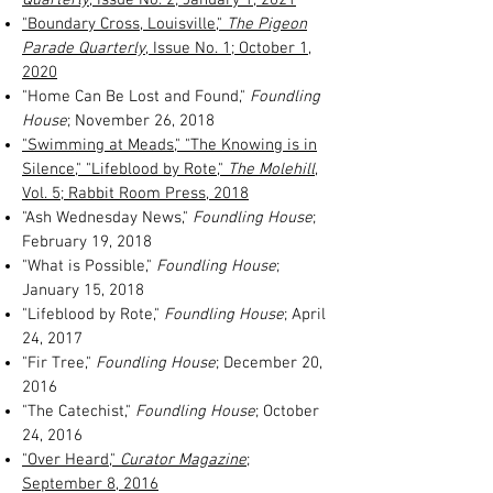
"Boundary Cross, Louisville,"
The Pigeon
Parade Quarterly
, Issue No. 1; October 1,
2020
"Home Can Be Lost and Found,"
Foundling
House
; November 26, 2018
"Swimming at Meads," "The Knowing is in
Silence," "Lifeblood by Rote,"
The Molehill
,
Vol. 5; Rabbit Room Press, 2018
"Ash Wednesday News,"
Foundling House
;
February 19, 2018
"What is Possible,"
Foundling House
;
January 15, 2018
"Lifeblood by Rote,"
Foundling House
; April
24, 2017
"Fir Tree,"
Foundling House
; December 20,
2016
"The Catechist,"
Foundling House
; October
24, 2016
"Over Heard,"
Curator Magazine
;
September 8, 2016