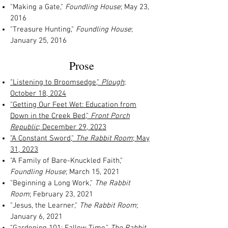
"Making a Gate,"
Foundling House
; May 23,
2016
"Treasure Hunting,"
Foundling House
;
January 25, 2016
Prose
"Listening to Broomsedge,"
Plough
;
October 18, 2024
"Getting Our Feet Wet: Education from
Down in the Creek Bed,"
Front Porch
Republic
; December 29, 2023
"A Constant Sword,"
The Rabbit Room
; May
31, 2023
"A Family of Bare-Knuckled Faith,"
Foundling House
; March 15, 2021
"Beginning a Long Work,"
The Rabbit
Room
; February 23, 2021
"Jesus, the Learner,"
The Rabbit Room
;
January 6, 2021
"Gardening 101: Fallow Time,"
The Rabbit