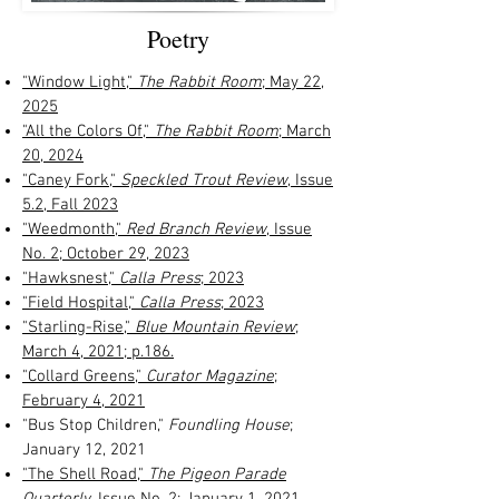
Poetry
"Window Light,"
The Rabbit Room
; May 22,
2025
"All the Colors Of,"
The Rabbit Room
; March
20, 2024
"Caney Fork,"
Speckled Trout Review
, Issue
5.2, Fall 2023
"Weedmonth,"
Red Branch Review
, Issue
No. 2; October 29, 2023
"Hawksnest,"
Calla Press
; 2023
"Field Hospital,"
Calla Press
; 2023
"Starling-Rise,"
Blue Mountain Review
;
March 4, 2021; p.186.
"Collard Greens,"
Curator Magazine
;
February 4, 2021
"Bus Stop Children,"
Foundling House
;
January 12, 2021
"The Shell Road,"
The Pigeon Parade
Quarterly
, Issue No. 2; January 1, 2021